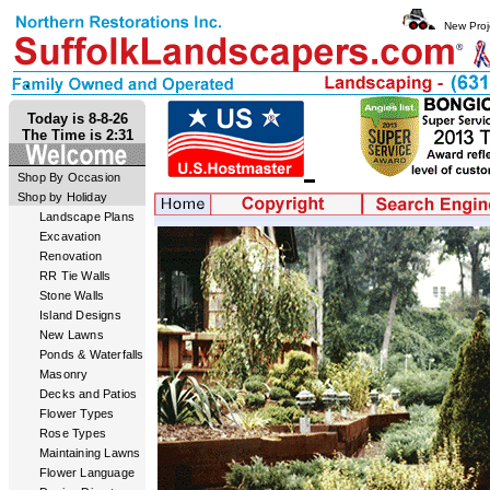
New Proj
Today is 8-8-26
The Time is 2:31
Shop By Occasion
Shop by Holiday
Landscape Plans
Excavation
Renovation
RR Tie Walls
Stone Walls
Island Designs
New Lawns
Ponds & Waterfalls
Masonry
Decks and Patios
Flower Types
Rose Types
Maintaining Lawns
Flower Language