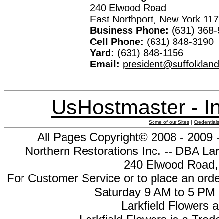
240 Elwood Road
East Northport, New York 11
Business Phone:
(631) 368-
Cell Phone:
(631) 848-3190
Yard:
(631) 848-1156
Email:
president@suffolklan
UsHostmaster - In
Some of our Sites
|
Credentials
All Pages Copyright© 2008 - 2009 
Northern Restorations Inc. -- DBA Lar
240 Elwood Road, 
For Customer Service or to place an orde
Saturday 9 AM to 5 PM 
Larkfield Flowers a