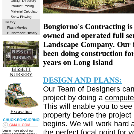
Design Directory
Product Pricing
Material Calculator
Snow Plowing
History
Bongiorno's Contracting is
Flash Movies
E. Northport History
owned and operated full se
Landscape Company. Our f
been doing construction fo
years on Long Island
BISSETT
NURSERY
DESIGN AND PLANS:
Our Team of Designers can
project by doing a
computer
This will enable you to see
Excavation
property before the project
begins. We will work hard a
the perfect focal point for y
Learn more about our