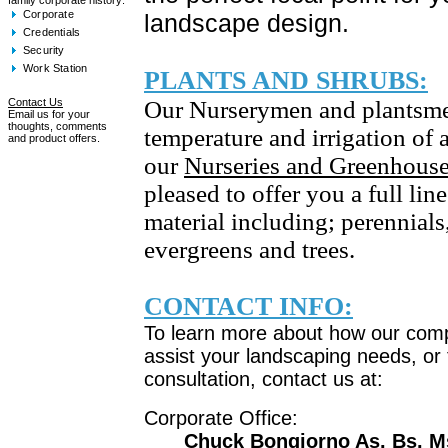
family corporate history:
Corporate
landscape design.
Credentials
Security
Work Station
PLANTS AND SHRUBS:
Contact Us
Our Nurserymen and plantsm
Email us for your
thoughts, comments
temperature and irrigation of a
and product offers.
our
Nurseries and Greenhous
pleased to offer you a full lin
material including; perennials
evergreens and trees.
CONTACT INFO:
To learn more about how our com
assist your landscaping needs, or 
consultation, contact us at:
Corporate Office:
Chuck Bongiorno As. Bs. M