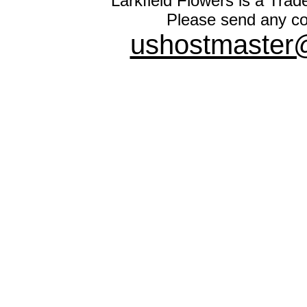
Larkfield Flowers is a Trad
Please send any co
ushostmaster