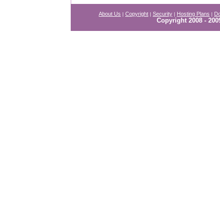
About Us
Copyright
Security
Hosting Plans
D
|
|
|
|
Copyright 2008 - 2