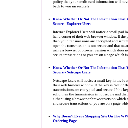
policy that your credit card information will nev
back to you un securely.
Know Whether Or Not The Information That Y
Secure - Explorer Users
Internet Explorer Users will notice a small pad lo
hand corner of their web browser window. If the 
then your transmissions are encrypted and secure.
open the transmission is not secure and that mean
using a browser or browser version which does n
secure transactions or you are on a page which is
Know Whether Or Not The Information That Y
Secure - Netscape Users
Netscape Users will notice a small key in the low
their web browser window. If the key is "solid" t
transmissions are encrypted and secure. If the ke
solid then the transmission is not secure and tha
either using a browser or browser version which
and secure transactions or you are on a page whic
Why Doesn't Every Shopping Site On The W
Ordering Page