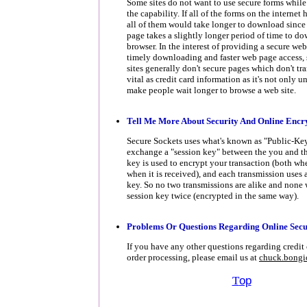
Some sites do not want to use secure forms while
the capability. If all of the forms on the internet
all of them would take longer to download since 
page takes a slightly longer period of time to d
browser. In the interest of providing a secure web 
timely downloading and faster web page access,
sites generally don't secure pages which don't tr
vital as credit card information as it's not only u
make people wait longer to browse a web site.
Tell
Me More About Security And Online Encr
Secure Sockets uses what's known as "Public-Ke
exchange a "session key" between the you and the
key is used to encrypt your transaction (both wh
when it is received), and each transmission uses a
key. So no two transmissions are alike and none 
session key twice (encrypted in the same way).
Problems Or Questions Regarding Online Secu
If you have any other questions regarding credit 
order processing, please email us at
chuck.bong
T
op