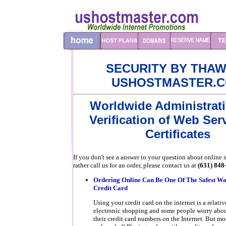
SECURITY BY THAW
USHOSTMASTER.
Worldwide Administrat
Verification of Web Ser
Certificates
If you don't see a answer to your question about online s
rather call us for an order, please contact us at
(631) 848
Ordering Online Can Be One Of The Safest Wa
Credit Card
Using your credit card on the internet is a relat
electronic shopping and some people worry about
their credit card numbers on the Internet. But mos