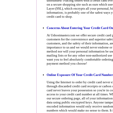
unfounded! Placing orders with a credit card ove
on a secure shopping site such as ours which use
Layer (SSL), which encrypts all your personal, bi
information; is probably one of the safest ways 
credit card to shop.
Concerns About Entering Your Credit Card On
At Ushostmaster.com we offer secure credit card 
customers for the convenience and superior safety
customers, and the safety of their information, ar
importance to us and we would never endorse or
method nor will your personal information be us
mailing lists or for any other non-authorized use 
want you to feel absolutely comfortable orderin
payment method you choose!
Online Exposure Of Your Credit Card Number
Using the Internet to order by credit card never
through discarded credit card receipts or carbon 
card never leaves your possession so you're in c
access to your credit card number at all times. 
our secure ordering page, all of your information
data using public encrypted keys. Anyone tamper
encoded information would only receive random
numbers which would make no sense to them. It i